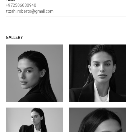
+972506030940
ttzahi.roberto@gmail.com
GALLERY