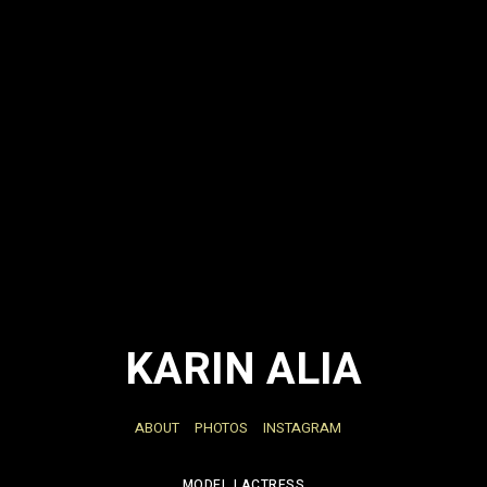
KARIN ALIA
ABOUT
PHOTOS
INSTAGRAM
MODEL | ACTRESS