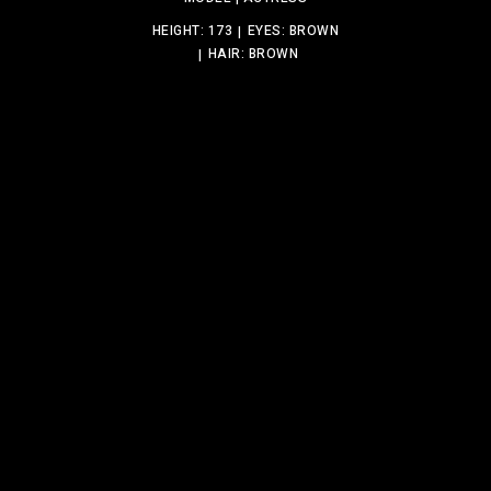
HEIGHT: 173
EYES: BROWN
HAIR: BROWN