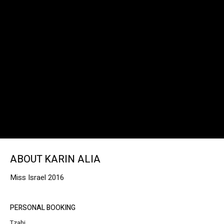
ABOUT KARIN ALIA
Miss Israel 2016
PERSONAL BOOKING
Tzahi