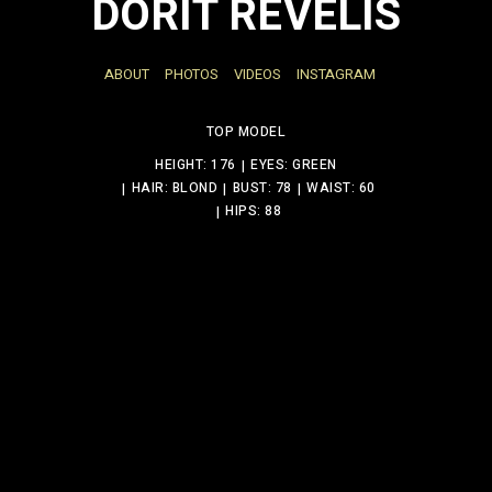
DORIT REVELIS
ABOUT
PHOTOS
VIDEOS
INSTAGRAM
TOP MODEL
HEIGHT: 176
EYES: GREEN
HAIR: BLOND
BUST: 78
WAIST: 60
HIPS: 88