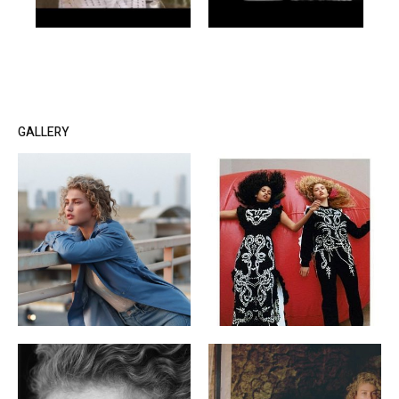
GALLERY