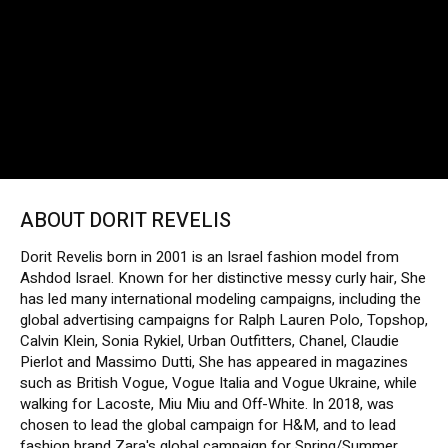
ABOUT DORIT REVELIS
Dorit Revelis born in 2001 is an Israel fashion model from
Ashdod Israel. Known for her distinctive messy curly hair, She
has led many international modeling campaigns, including the
global advertising campaigns for Ralph Lauren Polo, Topshop,
Calvin Klein, Sonia Rykiel, Urban Outfitters, Chanel, Claudie
Pierlot and Massimo Dutti, She has appeared in magazines
such as British Vogue, Vogue Italia and Vogue Ukraine, while
walking for Lacoste, Miu Miu and Off-White. In 2018, was
chosen to lead the global campaign for H&M, and to lead
fashion brand Zara's global campaign for Spring/Summer