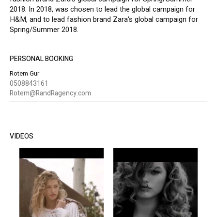
2018. In 2018, was chosen to lead the global campaign for
H&M, and to lead fashion brand Zara's global campaign for
Spring/Summer 2018.
PERSONAL BOOKING
Rotem Gur
0508843161
Rotem@RandRagency.com
VIDEOS