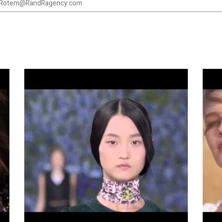
Rotem@RandRagency.com