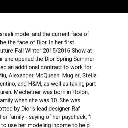
raeli model and the current face of
e the face of Dior. In her first
uture Fall Winter 2015/2016 Show at
ear she opened the Dior Spring Summer
ed an additional contract to work for
Miu, Alexander McQueen, Mugler, Stella
lentino, and H&M, as well as taking part
Lauren. Mechetner was born in Holon,
e family when she was 10. She was
tted by Dior's lead designer Raf
er family - saying of her paycheck, "I
ns to use her modeling income to help