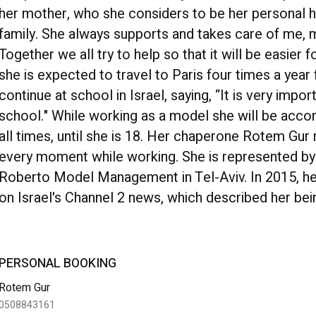
her mother, who she considers to be her personal he
family. She always supports and takes care of me, my 
Together we all try to help so that it will be easier
she is expected to travel to Paris four times a year
continue at school in Israel, saying, “It is very impo
school." While working as a model she will be acco
all times, until she is 18. Her chaperone Rotem Gu
every moment while working. She is represented b
Roberto Model Management in Tel-Aviv. In 2015, h
on Israel's Channel 2 news, which described her bei
PERSONAL BOOKING
Rotem Gur
0508843161