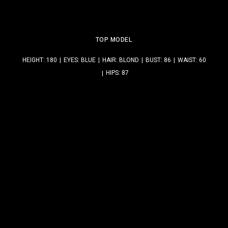
TOP MODEL
HEIGHT: 180
EYES: BLUE
HAIR: BLOND
BUST: 86
WAIST: 60
HIPS: 87