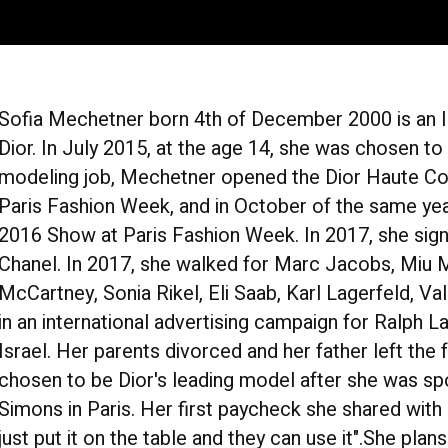
Sofia Mechetner born 4th of December 2000 is an Is
Dior. In July 2015, at the age 14, she was chosen to b
modeling job, Mechetner opened the Dior Haute Co
Paris Fashion Week, and in October of the same y
2016 Show at Paris Fashion Week. In 2017, she sign
Chanel. In 2017, she walked for Marc Jacobs, Miu 
McCartney, Sonia Rikel, Eli Saab, Karl Lagerfeld, Va
in an international advertising campaign for Ralph 
Israel. Her parents divorced and her father left th
chosen to be Dior's leading model after she was spo
Simons in Paris. Her first paycheck she shared with h
just put it on the table and they can use it".She pla