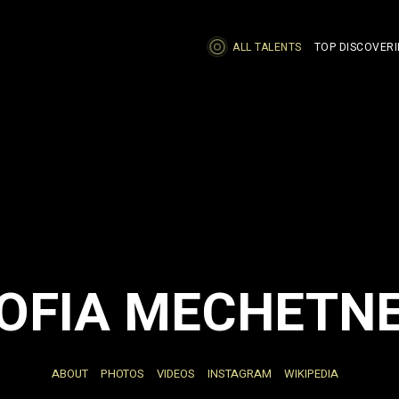
ALL TALENTS
TOP DISCOVERI
OFIA MECHETN
ABOUT
PHOTOS
VIDEOS
INSTAGRAM
WIKIPEDIA