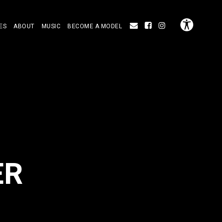
ES
ABOUT
MUSIC
BECOME A MODEL
ER