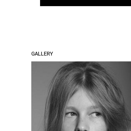
GALLERY