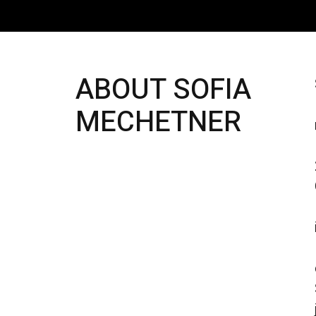
ABOUT SOFIA
MECHETNER