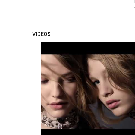
VIDEOS