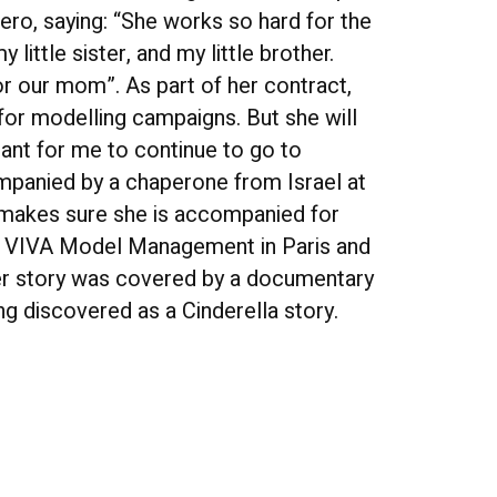
ro, saying: “She works so hard for the
little sister, and my little brother.
 for our mom”. As part of her contract,
 for modelling campaigns. But she will
rtant for me to continue to go to
mpanied by a chaperone from Israel at
r makes sure she is accompanied for
y VIVA Model Management in Paris and
er story was covered by a documentary
ng discovered as a Cinderella story.