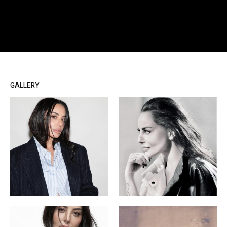
GALLERY