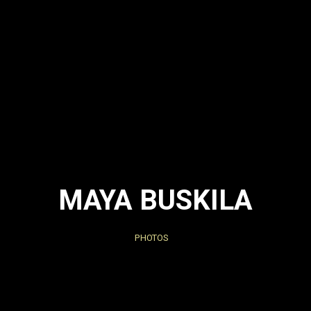
MAYA BUSKILA
PHOTOS