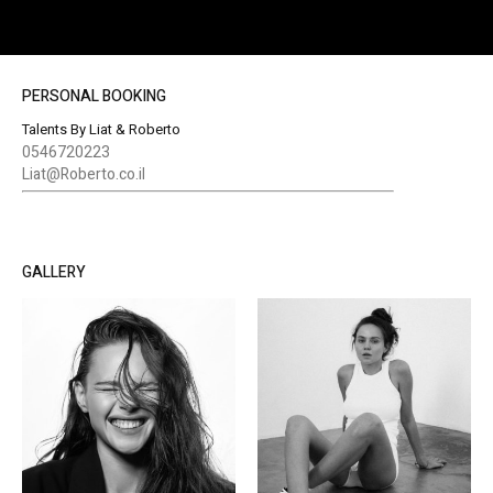
PERSONAL BOOKING
Talents By Liat & Roberto
0546720223
Liat@Roberto.co.il
GALLERY