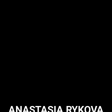
ANASTASIA RYKOVA