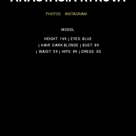
PHOTOS
INSTAGRAM
MODEL
HEIGHT: 169
EYES: BLUE
HAIR: DARK BLONDE
BUST: 80
WAIST: 59
HIPS: 89
DRESS: XS