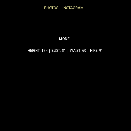
PHOTOS
INSTAGRAM
MODEL
HEIGHT: 174
BUST: 81
WAIST: 60
HIPS: 91