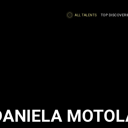
ALL TALENTS
TOP DISCOVERI
DANIELA MOTOL