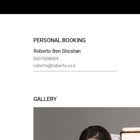
PERSONAL BOOKING
Roberto Ben Shoshan
0507008009
roberto@roberto.co.il
GALLERY