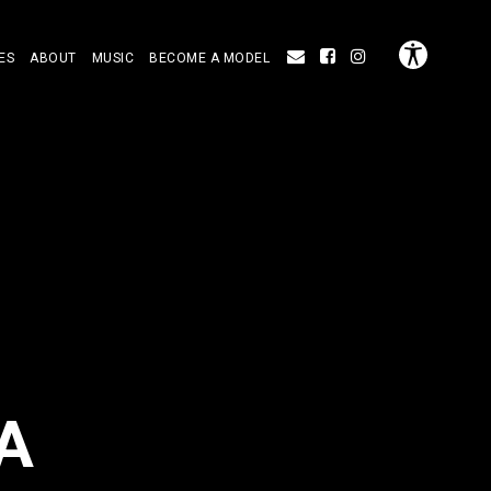
ES
ABOUT
MUSIC
BECOME A MODEL
A