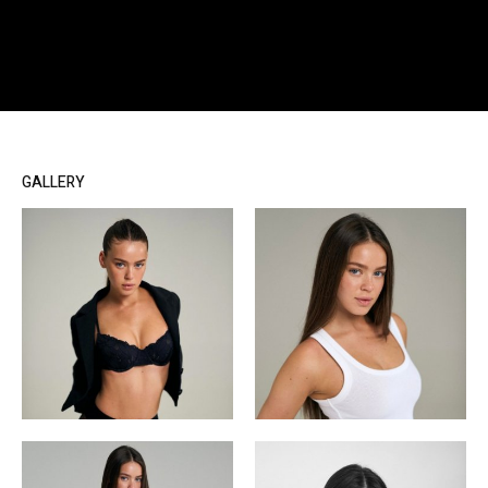
GALLERY