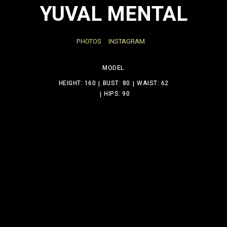
YUVAL MENTAL
PHOTOS
INSTAGRAM
MODEL
HEIGHT: 160
BUST: 80
WAIST: 62
HIPS: 90