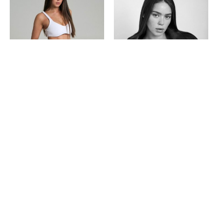
Powered by
Rabbi Agency
Tel: 03-6480048
Represented
Become a model
About
Contact us