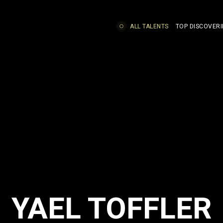
ALL TALENTS
TOP DISCOVERI
YAEL TOFFLER