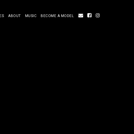
ES
ABOUT
MUSIC
BECOME A MODEL