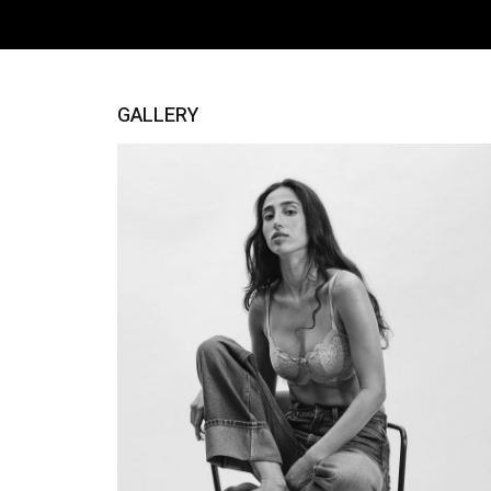
GALLERY