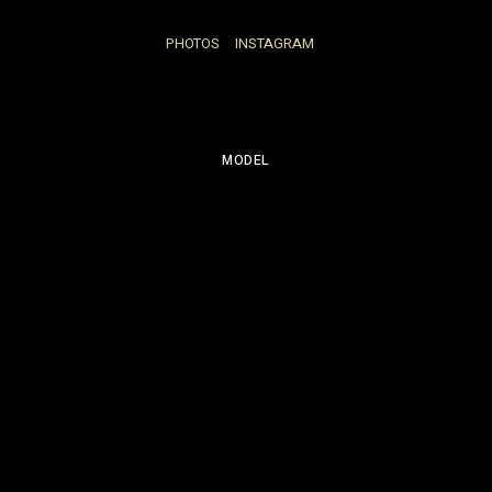
PHOTOS
INSTAGRAM
MODEL