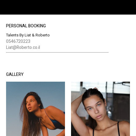
PERSONAL BOOKING
Talents By Liat & Roberto
0546720223
Liat@Roberto.co.il
GALLERY