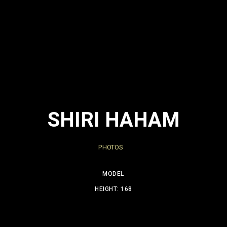
SHIRI HAHAM
PHOTOS
MODEL
HEIGHT: 168