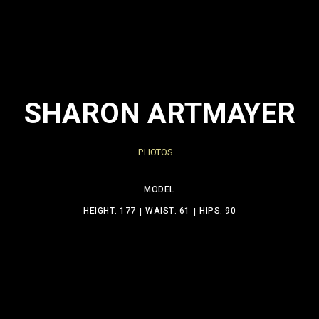
SHARON ARTMAYER
PHOTOS
MODEL
HEIGHT: 177
WAIST: 61
HIPS: 90