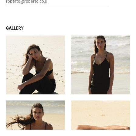
roberto@roberto.co.il
GALLERY