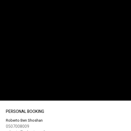
PERSONAL BOOKING
Roberto Ben Shoshan
0507008009