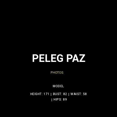
PELEG PAZ
PHOTOS
MODEL
HEIGHT: 171
BUST: 82
WAIST: 58
HIPS: 89