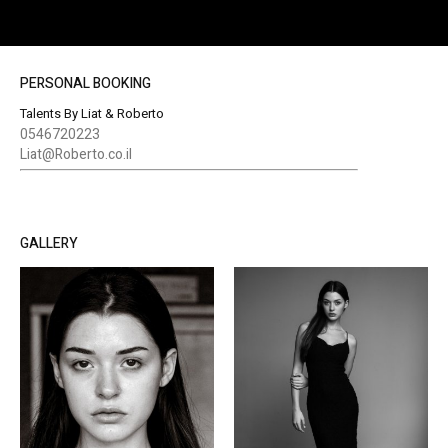
PERSONAL BOOKING
Talents By Liat & Roberto
0546720223
Liat@Roberto.co.il
GALLERY