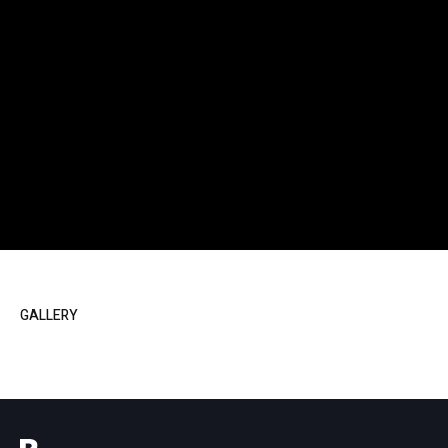
GALLERY
Powered by