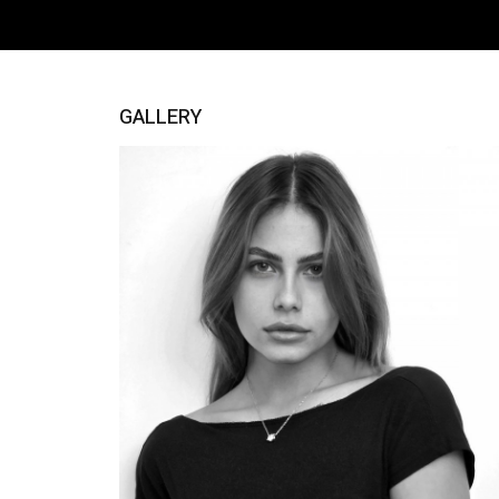
GALLERY