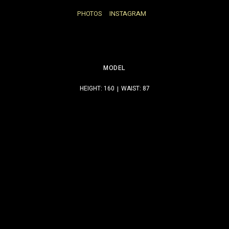
PHOTOS
INSTAGRAM
MODEL
HEIGHT: 160
WAIST: 87