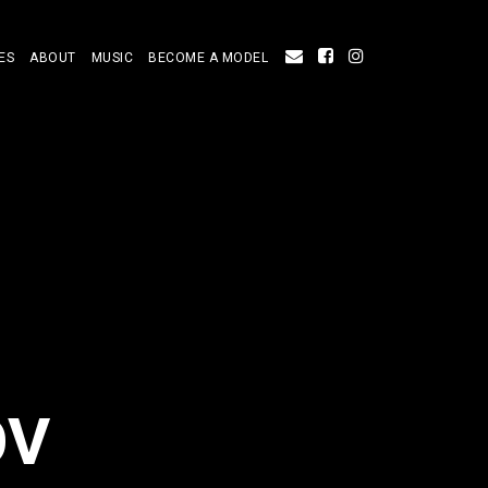
ES
ABOUT
MUSIC
BECOME A MODEL
OV