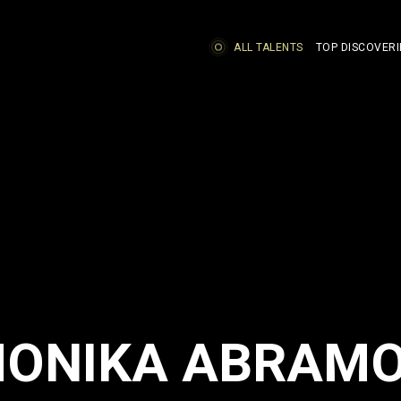
ALL TALENTS
TOP DISCOVERI
ONIKA ABRAM