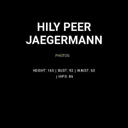
HILY PEER
JAEGERMANN
PHOTOS
HEIGHT: 165
BUST: 92
WAIST: 63
HIPS: 86