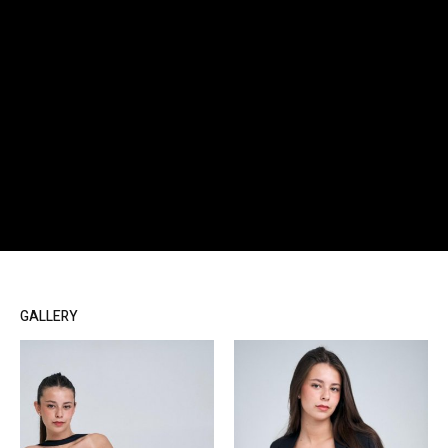
GALLERY