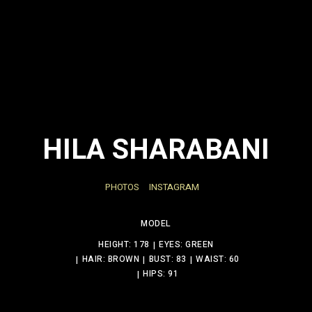
HILA SHARABANI
PHOTOS
INSTAGRAM
MODEL
HEIGHT: 178
EYES: GREEN
HAIR: BROWN
BUST: 83
WAIST: 60
HIPS: 91