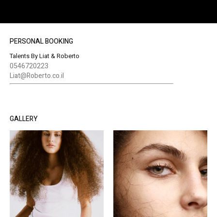
PERSONAL BOOKING
Talents By Liat & Roberto
0546720223
Liat@Roberto.co.il
GALLERY