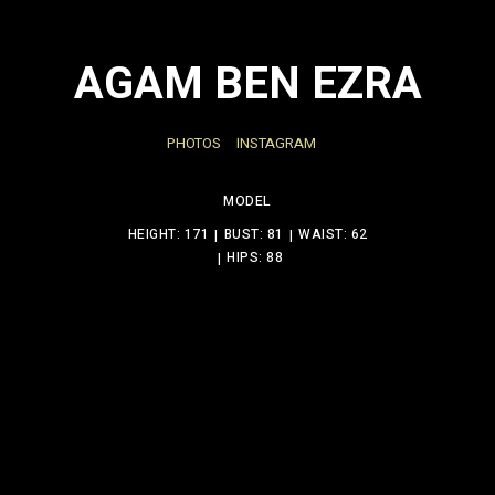
AGAM BEN EZRA
PHOTOS
INSTAGRAM
MODEL
HEIGHT: 171
BUST: 81
WAIST: 62
HIPS: 88