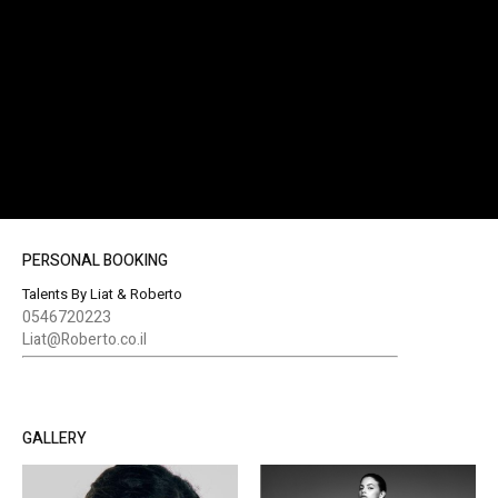
PERSONAL BOOKING
Talents By Liat & Roberto
0546720223
Liat@Roberto.co.il
GALLERY