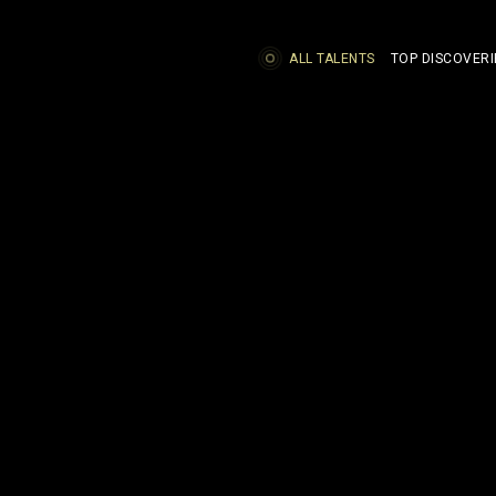
ALL TALENTS
TOP DISCOVERI