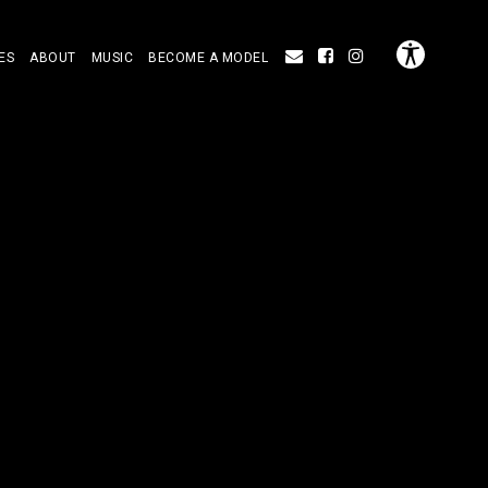
ES
ABOUT
MUSIC
BECOME A MODEL