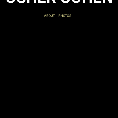
ABOUT
PHOTOS