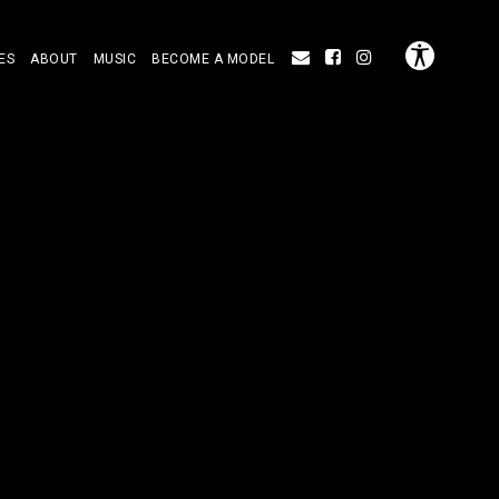
ES
ABOUT
MUSIC
BECOME A MODEL