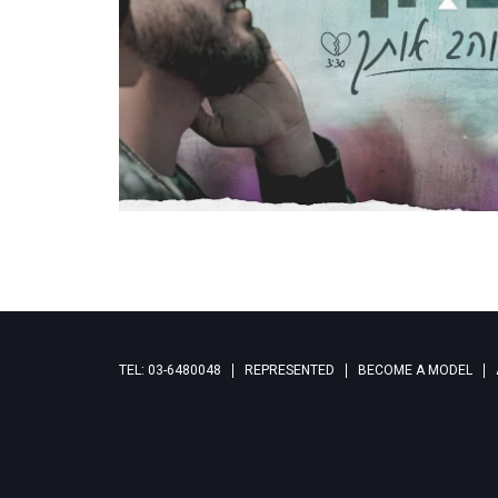
TEL: 03-6480048
REPRESENTED
BECOME A MODEL