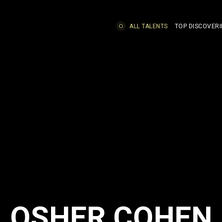
ALL TALENTS
TOP DISCOVERI
OSHER COHEN