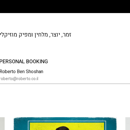
זמר, יוצר, מלחין ומפיק מוזיקלי
PERSONAL BOOKING
Roberto Ben Shoshan
roberto@roberto.co.il