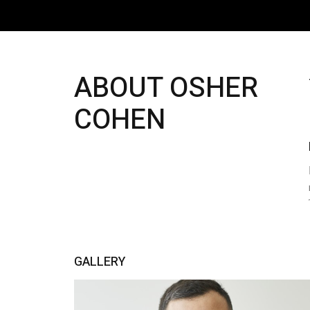
ABOUT OSHER
COHEN
GALLERY