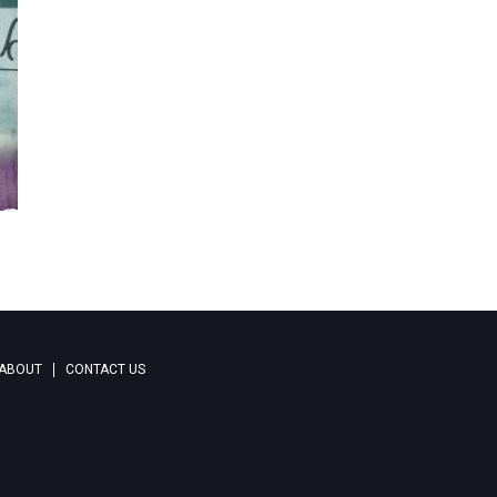
ABOUT
CONTACT US