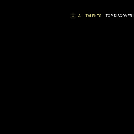
ALL TALENTS
TOP DISCOVERI