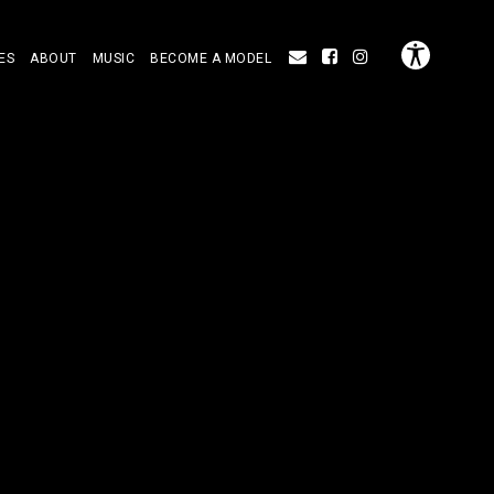
ES
ABOUT
MUSIC
BECOME A MODEL